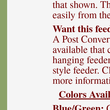
that shown. The
easily from th
Want this fee
A Post Convers
available that 
hanging feeder
style feeder. 
more informat
Colors Avail
Blue/Green:
C