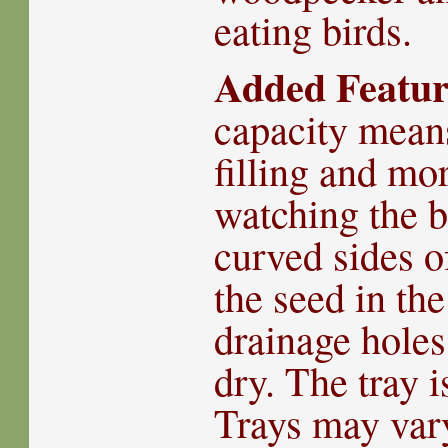
eating birds.
Added Featur
capacity means
filling and mo
watching the b
curved sides o
the seed in the
drainage holes
dry. The tray 
Trays may vary