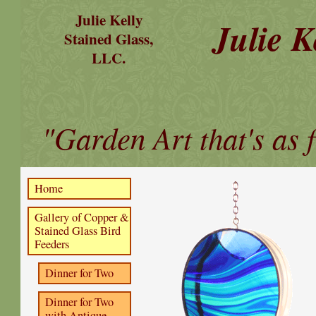
Julie Kelly
Julie K
Stained Glass,
LLC.
"Garden Art that's as f
Home
Gallery of Copper &
Stained Glass Bird
Feeders
Dinner for Two
Dinner for Two
with Antique