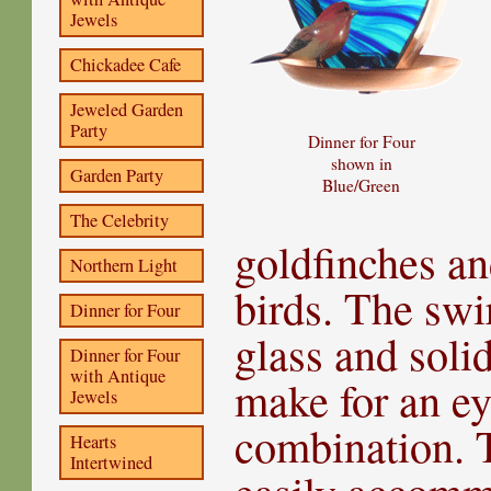
Jewels
Chickadee Cafe
Jeweled Garden
Party
Dinner for Four
shown in
Garden Party
Blue/Green
The Celebrity
goldfinches an
Northern Light
birds. The swi
Dinner for Four
glass and soli
Dinner for Four
with Antique
make for an ey
Jewels
combination. T
Hearts
Intertwined