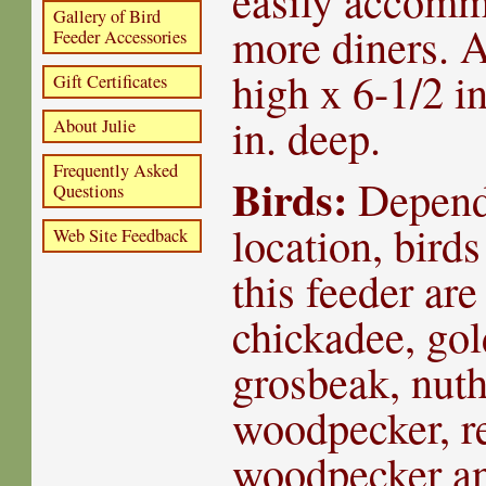
easily accomm
Gallery of Bird
more diners. A
Feeder Accessories
high x 6-1/2 i
Gift Certificates
in. deep.
About Julie
Frequently Asked
Birds:
Depend
Questions
location, birds
Web Site Feedback
this feeder are
chickadee, gol
grosbeak, nut
woodpecker, re
woodpecker an