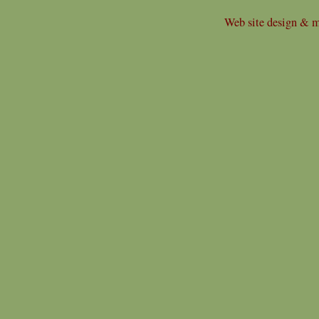
Web site design & m