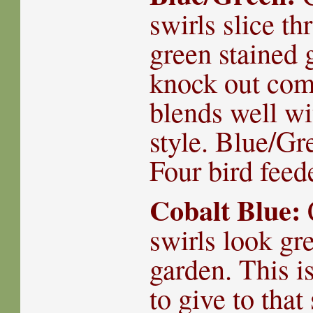
swirls slice th
green stained g
knock out com
blends well wi
style. Blue/Gr
Four bird fee
Cobalt Blue:
swirls look gr
garden. This is
to give to that