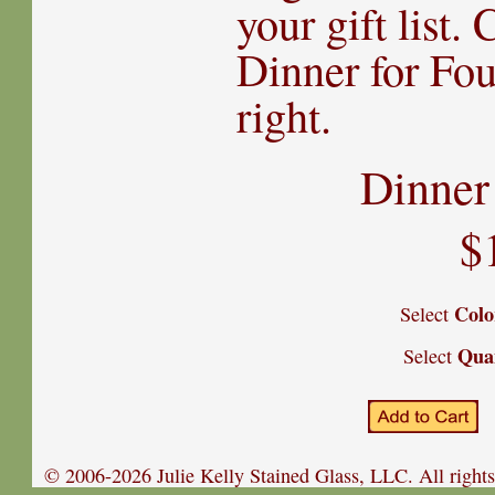
your gift list.
Dinner for Fo
right.
Dinner
$
Colo
Select
Qua
Select
© 2006-2026 Julie Kelly Stained Glass, LLC. All rights